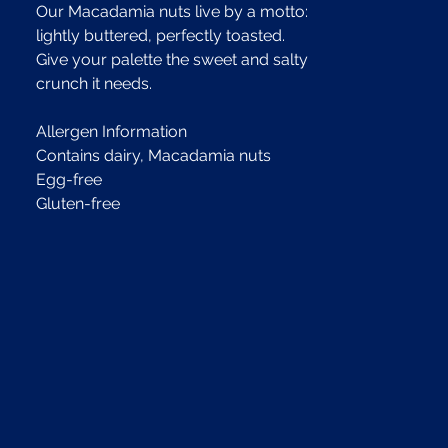
Our Macadamia nuts live by a motto:
lightly buttered, perfectly toasted.
Give your palette the sweet and salty
crunch it needs.
Allergen Information
Contains dairy, Macadamia nuts
Egg-free
Gluten-free