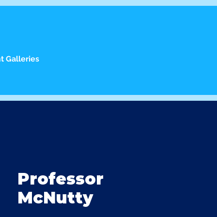
t Galleries
Professor
McNutty