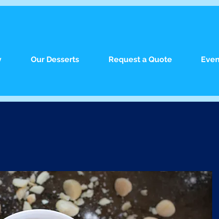
y
Our Desserts
Request a Quote
Even