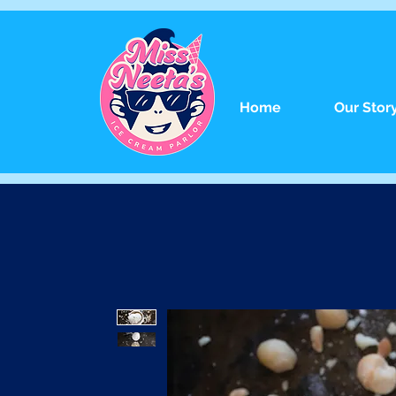
Home
Our Stor