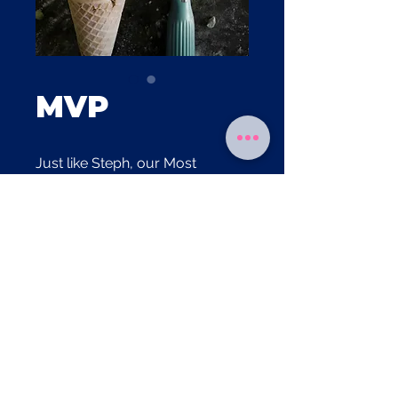
MVP
Just like Steph, our Most
Valuable Pistachios lift this flavor
straight to the championship.
Allergen Information
Contains dairy, pistachios
Gluten-free
Egg-free
© Copyright 2025, Miss Neeta's Ice Cream Parlor