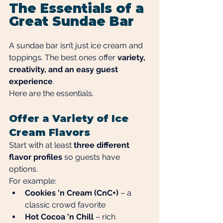
The Essentials of a 
Great Sundae Bar
A sundae bar isn’t just ice cream and 
toppings. The best ones offer 
variety, 
creativity, and an easy guest 
experience
.
Here are the essentials.
Offer a Variety of Ice 
Cream Flavors
Start with at least 
three different 
flavor profiles
 so guests have 
options.
For example:
Cookies 'n Cream (CnC+)
 – a 
classic crowd favorite
Hot Cocoa 'n Chill
 – rich 