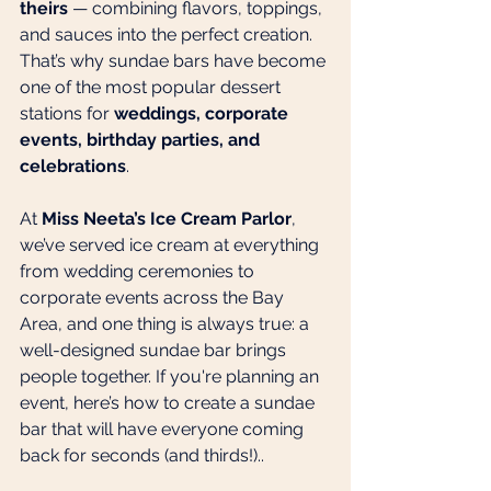
theirs
 — combining flavors, toppings, 
and sauces into the perfect creation. 
That’s why sundae bars have become 
one of the most popular dessert 
stations for 
weddings, corporate 
events, birthday parties, and 
celebrations
.
At 
Miss Neeta’s Ice Cream Parlor
, 
we’ve served ice cream at everything 
from wedding ceremonies to 
corporate events across the Bay 
Area, and one thing is always true: a 
well-designed sundae bar brings 
people together. If you're planning an 
event, here’s how to create a sundae 
bar that will have everyone coming 
back for seconds (and thirds!)..