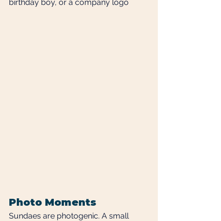
birthday boy, or a company logo
Photo Moments
Sundaes are photogenic. A small 