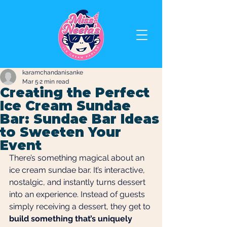
karamchandanisanke
Mar 5
2 min read
Creating the Perfect
Ice Cream Sundae
Bar: Sundae Bar Ideas
to Sweeten Your
Event
There’s something magical about an 
ice cream sundae bar. It’s interactive, 
nostalgic, and instantly turns dessert 
into an experience. Instead of guests 
simply receiving a dessert, they get to 
build something that’s uniquely 