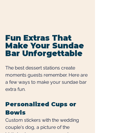
Fun Extras That 
Make Your Sundae 
Bar Unforgettable
The best dessert stations create 
moments guests remember. Here are 
a few ways to make your sundae bar 
extra fun.
Personalized Cups or 
Bowls
Custom stickers with the wedding 
couple's dog, a picture of the 