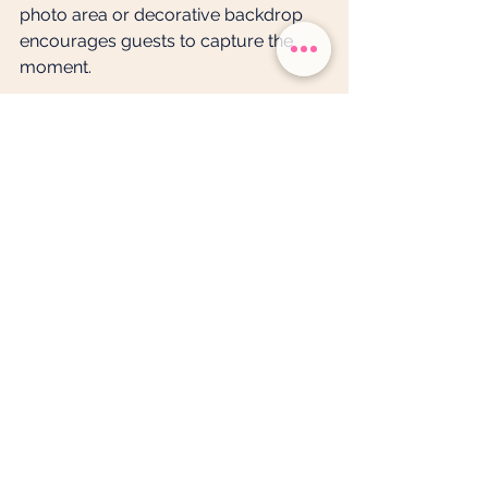
photo area or decorative backdrop 
encourages guests to capture the 
moment.