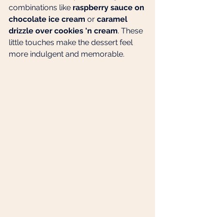
combinations like 
raspberry sauce on 
chocolate ice cream
 or 
caramel 
drizzle over cookies 'n cream
. These 
little touches make the dessert feel 
more indulgent and memorable.