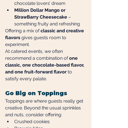
chocolate lovers’ dream
Million Dollar Mango or 
StrawBarry Cheesecake
 – 
something fruity and refreshing
Offering a mix of 
classic and creative 
flavors
 gives guests room to 
experiment.
At catered events, we often 
recommend a combination of 
one 
classic, one chocolate-based flavor, 
and one fruit-forward flavor
 to 
satisfy every palate.
Go Big on Toppings
Toppings are where guests really get 
creative. Beyond the usual sprinkles 
and nuts, consider offering:
Crushed cookies