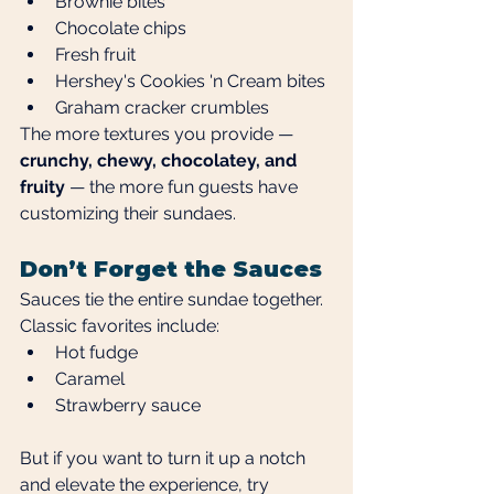
Brownie bites
Chocolate chips
Fresh fruit
Hershey's Cookies 'n Cream bites
Graham cracker crumbles
The more textures you provide — 
crunchy, chewy, chocolatey, and 
fruity
 — the more fun guests have 
customizing their sundaes.
Don’t Forget the Sauces
Sauces tie the entire sundae together. 
Classic favorites include:
Hot fudge
Caramel
Strawberry sauce
But if you want to turn it up a notch 
and elevate the experience, try 